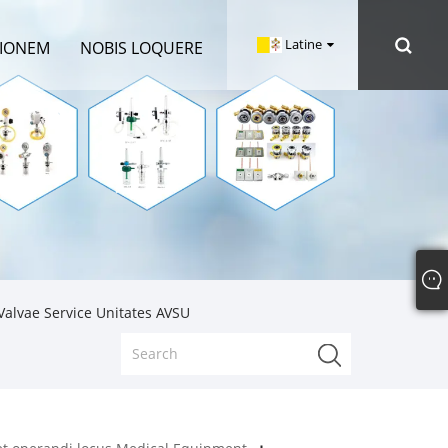
Latine
TIONEM
NOBIS LOQUERE
alvae Service Unitates AVSU