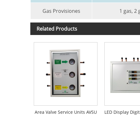
Gas Provisiones
1 gas, 2 
Related Products
Area Valve Service Units AVSU