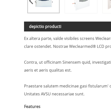
depictio producti
Ex altera parte, valde visibiles screens Wec
clare ostendet. Nostrae Weclearmed® LCD pro
Contra, ut officinam Sinensem quid, investig
aeris et aeris qualitas est.
Praestare salutem medicinae gasi fistularum'
Unitates AVSU necessariae sunt.
Features