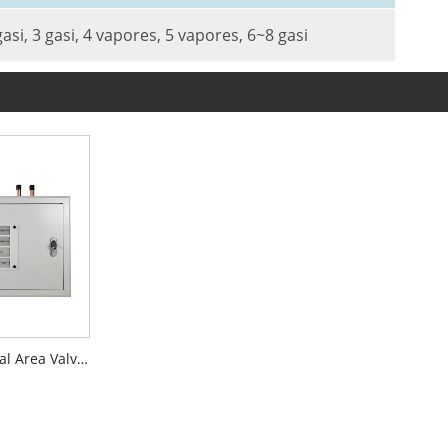
gasi, 3 gasi, 4 vapores, 5 vapores, 6~8 gasi
LED Display Digital Area Valve Service Units AVSU