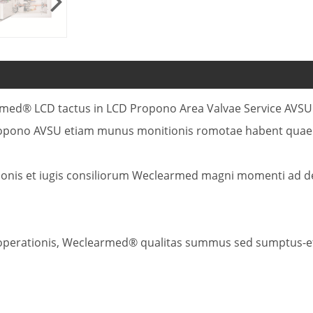
learmed® LCD tactus in LCD Propono Area Valvae Service AV
pono AVSU etiam munus monitionis romotae habent quae de
ationis et iugis consiliorum Weclearmed magni momenti ad 
 operationis, Weclearmed® qualitas summus sed sumptus-ef