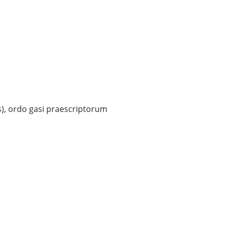
s), ordo gasi praescriptorum