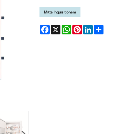
Mitte Inquisitionem
Facebook
X
WhatsApp
Pinterest
LinkedIn
Share