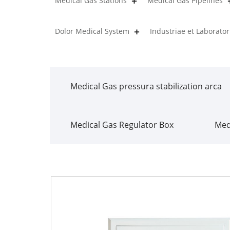
Medical Gas Stations
Medical Gas Pipelines
Dolor Medical System
Industriae et Laborat
Medical Gas pressura stabilization arca
Medical Gas Regulator Box
Med