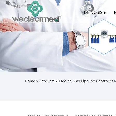
DE NOBIS
Home
>
Products
>
Medical Gas Pipeline Control et