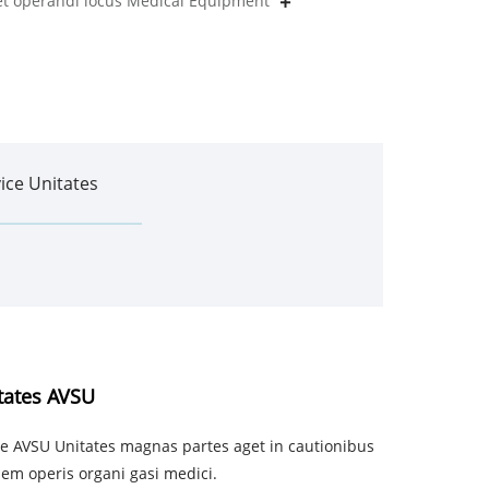
 et operandi locus Medical Equipment
ice Unitates
tates AVSU
 AVSU Unitates magnas partes aget in cautionibus
em operis organi gasi medici.