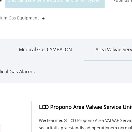
Medical Gas Pipeline Control et Monitor System
Pupillus
orium Gas Equipment
Medical Gas CYMBALON
Area Valvae Serv
ical Gas Alarms
LCD Propono Area Valvae Service Uni
Weclearmed® LCD Propono Area VALVAE Service
securitatis praestandis ad operationem normal