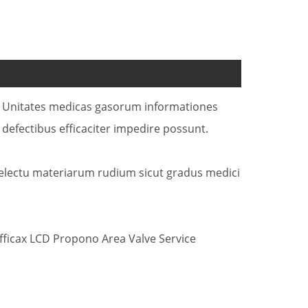
SU Unitates medicas gasorum informationes
fectibus efficaciter impedire possunt.
delectu materiarum rudium sicut gradus medici
ficax LCD Propono Area Valve Service