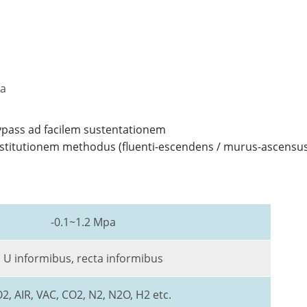
na
pass ad facilem sustentationem
institutionem methodus (fluenti-escendens / murus-ascensu
-0.1~1.2 Mpa
U informibus, recta informibus
2, AIR, VAC, CO2, N2, N2O, H2 etc.