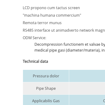
LCD propono cum tactus screen
"machina humana commercium"
Remota terror munus
RS485 interface ut animadverto network mag
ODM Service:
Decompression functionem et valvae by
medical pipe gasi (diameter/materia), 
Technical data
Pressura dolor
Pipe Shape
Applicabilis Gas
O