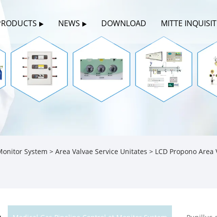
PRODUCTS
NEWS
DOWNLOAD
MITTE INQUISI
 Monitor System
>
Area Valvae Service Unitates
> LCD Propono Area V