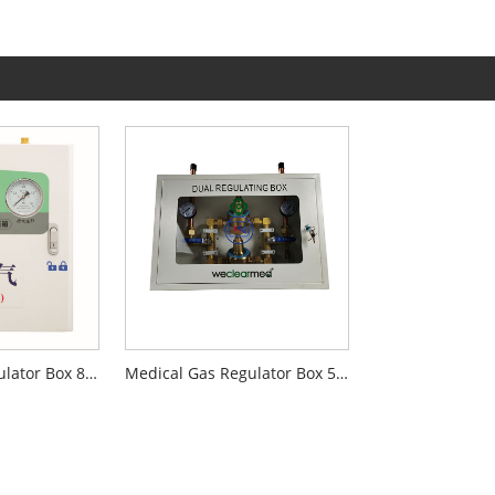
Medical Gas Regulator Box 800L
Medical Gas Regulator Box 500T