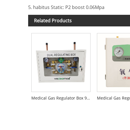
5. habitus Static: P2 boost 0.06Mpa
Related Products
Medical Gas Regulator Box 900T