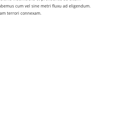
abemus cum vel sine metri fluxu ad eligendum.
tam terrori connexam.