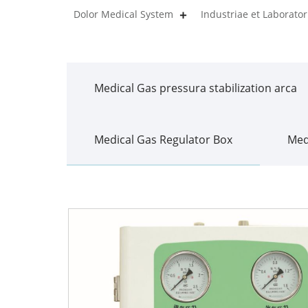
Dolor Medical System
Industriae et Laborat
Medical Gas pressura stabilization arca
Medical Gas Regulator Box
Med