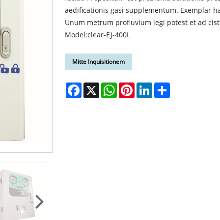
aedificationis gasi supplementum. Exemplar h
Unum metrum profluvium legi potest et ad cis
Model:clear-EJ-400L
Mitte Inquisitionem
Facebook
X
WhatsApp
Pinterest
LinkedIn
Share