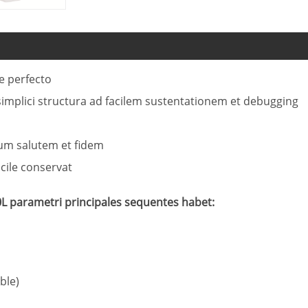
ne perfecto
implici structura ad facilem sustentationem et debugging
tum salutem et fidem
acile conservat
L parametri principales sequentes habet:
ble)