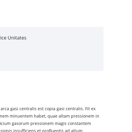
ice Unitates
a gasi centralis est copia gasi centralis. Fit ex
ionem minuentem habet, quae altam pressionem in
ificium gasorum pressionem magis constantem
sionis insufficiens et profluentis ad altum