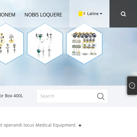
Latine
TIONEM
NOBIS LOQUERE
or Box 400L
 et operandi locus Medical Equipment