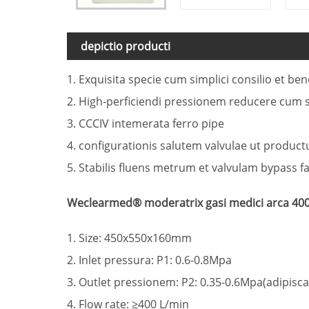
depictio producti
1. Exquisita specie cum simplici consilio et be
2. High-perficiendi pressionem reducere cum s
3. CCCIV intemerata ferro pipe
4. configurationis salutem valvulae ut produc
5. Stabilis fluens metrum et valvulam bypass f
Weclearmed® moderatrix gasi medici arca 400
1. Size: 450x550x160mm
2. Inlet pressura: P1: 0.6-0.8Mpa
3. Outlet pressionem: P2: 0.35-0.6Mpa(adipisca
4. Flow rate: ≥400 L/min