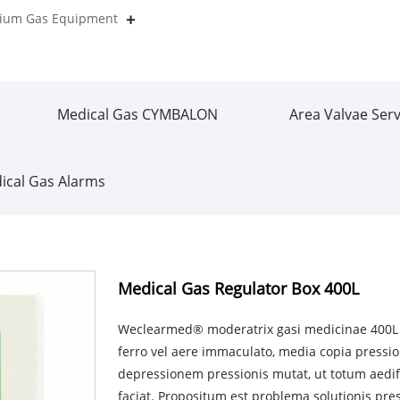
orium Gas Equipment
Medical Gas CYMBALON
Area Valvae Serv
ical Gas Alarms
Medical Gas Regulator Box 400L
Weclearmed® moderatrix gasi medicinae 400L arc
ferro vel aere immaculato, media copia press
depressionem pressionis mutat, ut totum aed
faciat. Propositum est problema solutionis pres