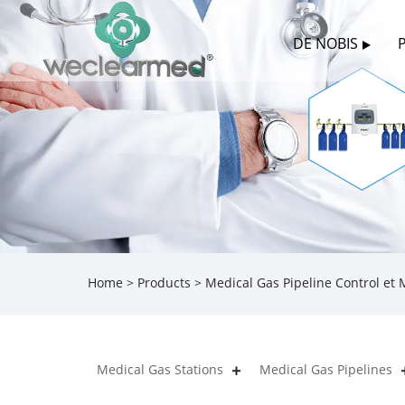
DE NOBIS
Home
>
Products
>
Medical Gas Pipeline Control et
Medical Gas Stations
Medical Gas Pipelines