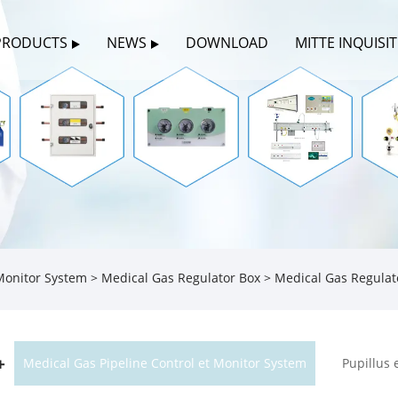
PRODUCTS
NEWS
DOWNLOAD
MITTE INQUISI
 Monitor System
>
Medical Gas Regulator Box
> Medical Gas Regulat
Medical Gas Pipeline Control et Monitor System
Pupillus